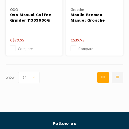
Panca
OXO
Grosche
Belluc
Oxo Manual Coffee
Moulin Bremen
Jars &
Grinder 11303600G
Manuel Grosche
Caffit
Cutti
C$79.95
C$39.95
T-Fal
Lids 
Compare
Compare
Canni
Clean
Show:
24
Appli
Mortar
Meat &
Follow us