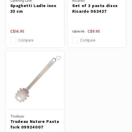
Catering Line
Ricardo
Spaghetti Ladle inox
Set of 2 pasta discs
Fresh 
33 cm
Ricardo 063427
Fries 
C$14.95
C$9.95
C$14.95
Compare
Compare
Steam
Helpin
Desser
Trudeau
Trudeau Nature Pasta
fork 09924007