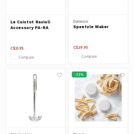
Panca
Belluc
Jars &
Danesco
Le Cuistot Ravioli
Spaetzle Maker
Accessory PA-RA
Caffit
Cutti
T-Fal
C$29.95
C$31.95
Lids 
Compare
Compare
Canni
-33%
Clean
Appli
Mortar
Meat &