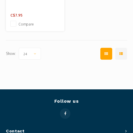
C$7.95
Compare
Show:
24
Follow us
Contact