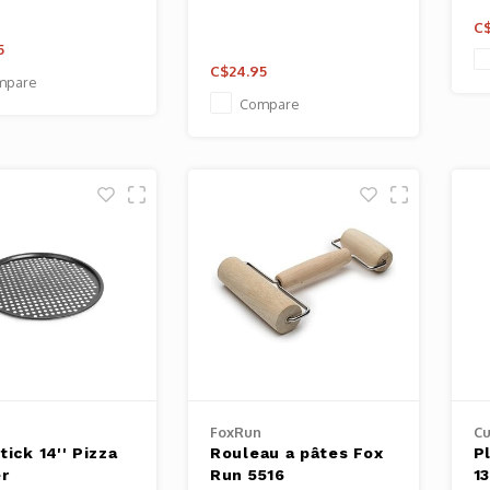
C$
5
C$24.95
mpare
Compare
FoxRun
Cu
ick 14'' Pizza
Rouleau a pâtes Fox
P
er
Run 5516
13