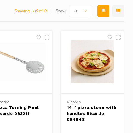
Showing 1 - 19 of 19
Show:
24
cardo
Ricardo
izza Turning Peel
14 '' pizza stone with
icardo 063211
handles Ricardo
064048