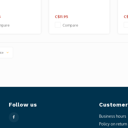
5
C$11.95
C$
mpare
Compare
ice
Follow us
Customer
Business hours
Policy on retur