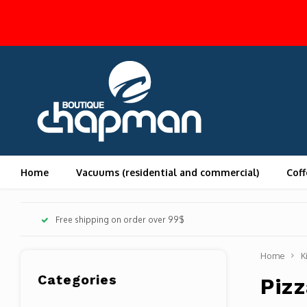
Home
Vacuums (residential and commercial)
Coff
Free shipping on order over 99$
Home
K
Categories
Pizz