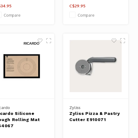
34.95
C$29.95
Compare
Compare
cardo
Zyliss
icardo Silicone
Zyliss Pizza & Pastry
ough Rolling Mat
Cutter E910071
64067