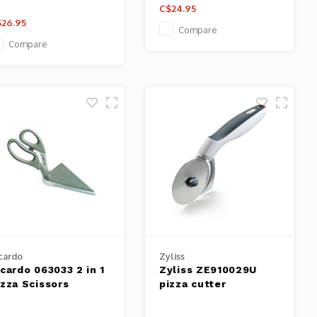
C$24.95
26.95
Compare
Compare
cardo
Zyliss
icardo 063033 2 in 1
Zyliss ZE910029U
izza Scissors
pizza cutter