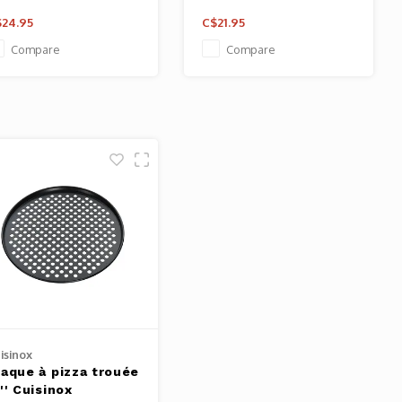
24.95
C$21.95
Compare
Compare
isinox
laque à pizza trouée
'' Cuisinox