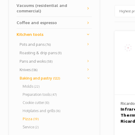
Vacuums (residential and
commercial)
Highest pr
Coffee and espresso
Kitchen tools
Pots and pans
(76)
Roasting & drip pans
(11)
Pans and woks
(58)
Knives
(136)
Baking and pastry
(122)
Molds
(22)
Preparation tools
(47)
Cookie cutter
(10)
Ricardo
Infrar
Hotplates and grills
(16)
Therm
Pizza
(19)
Ricar
Service
(2)