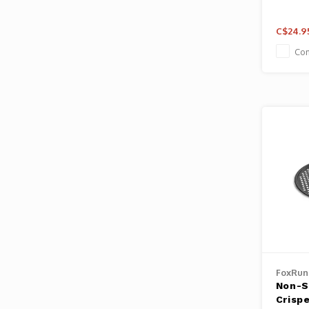
C$24.9
Co
FoxRun
Non-St
Crisp