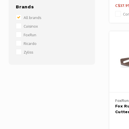
C$37.9
Brands
Co
All brands
Cuisinox
FoxRun
Ricardo
Zyliss
FoxRun
Fox R
Cutte