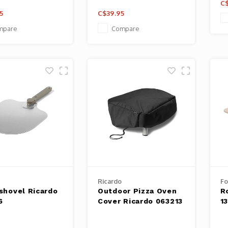
C$
5
C$39.95
mpare
Compare
Ricardo
F
 shovel Ricardo
Outdoor Pizza Oven
R
6
Cover Ricardo 063213
1