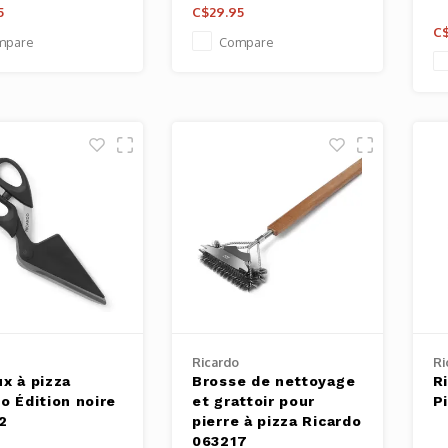
5
C$29.95
C$
mpare
Compare
Ricardo
Ri
x à pizza
Brosse de nettoyage
R
o Édition noire
et grattoir pour
P
2
pierre à pizza Ricardo
063217