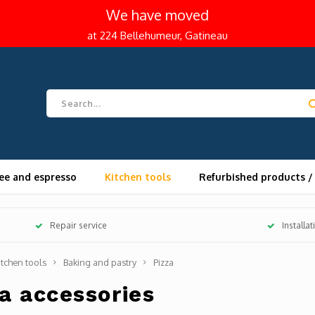
We have moved
at 224 Bellehumeur, Gatineau
ee and espresso
Kitchen tools
Refurbished products /
Repair service
Installa
itchen tools
Baking and pastry
Pizza
a accessories