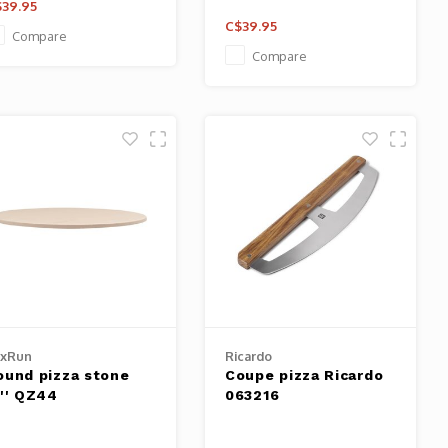
39.95
C$39.95
Compare
Compare
oxRun
Ricardo
ound pizza stone
Coupe pizza Ricardo
3'' QZ44
063216