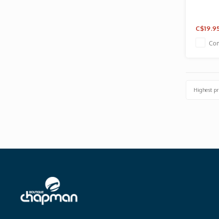
C$19.9
Co
Highest pr