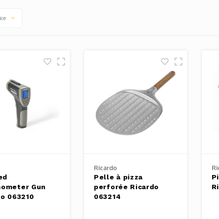
ice
Ricardo
Ri
ed
Pelle à pizza
P
ometer Gun
perforée Ricardo
R
do 063210
063214