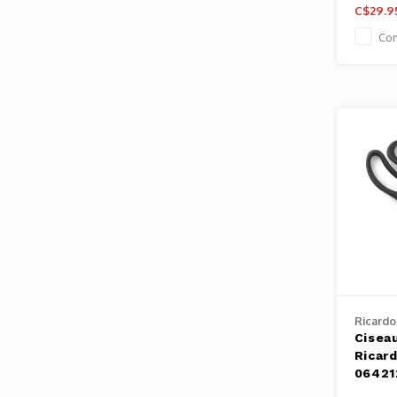
C$29.9
Co
Ricardo
Ciseau
Ricard
06421