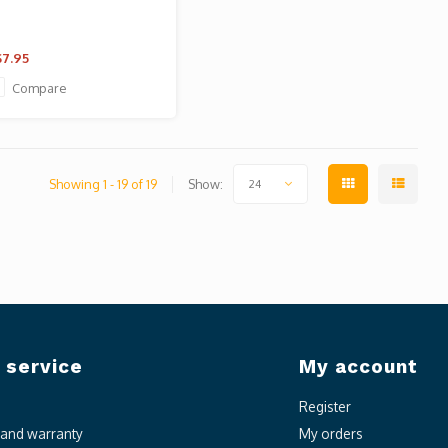
7.95
Compare
Showing 1 - 19 of 19
Show:
24
 service
My account
Register
n and warranty
My orders