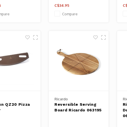
5
C$34.95
C$
mpare
Compare
Ricardo
Ri
un QZ20 Pizza
Reversible Serving
R
r
Board Ricardo 063195
D
0