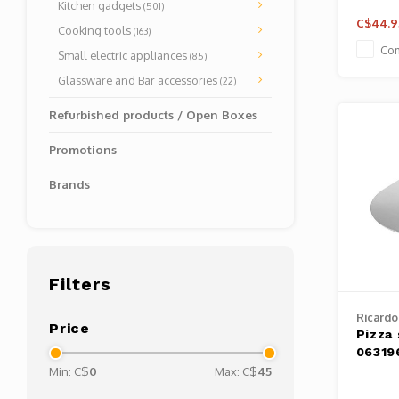
Kitchen gadgets
(501)
C$44.9
Cooking tools
(163)
Co
Small electric appliances
(85)
Glassware and Bar accessories
(22)
Refurbished products / Open Boxes
Promotions
Brands
Filters
Ricardo
Price
Pizza
06319
Min: C$
0
Max: C$
45