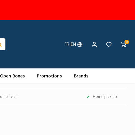
0
FR|EN
 Open Boxes
Promotions
Brands
tion service
Home pick-up