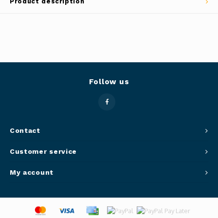
Product description
Panca
Belluc
Jars &
Caffit
Cutti
T-Fal
Follow us
Lids 
Canni
Clean
Contact
Customer service
Appli
My account
Mortar
Meat &