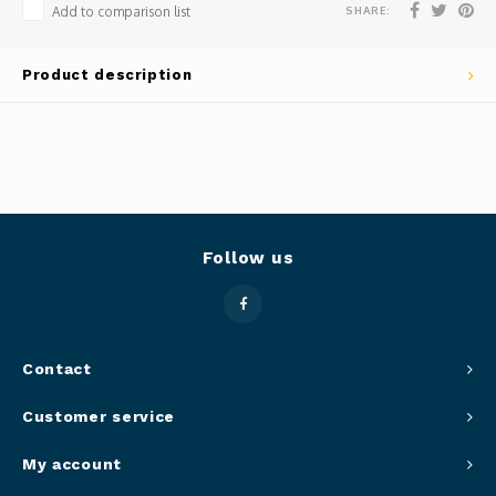
SHARE:
Add to comparison list
Panca
Belluc
Product description
Jars &
Caffit
Cutti
T-Fal
Lids 
Canni
Follow us
Clean
Appli
Contact
Mortar
Customer service
Meat &
My account