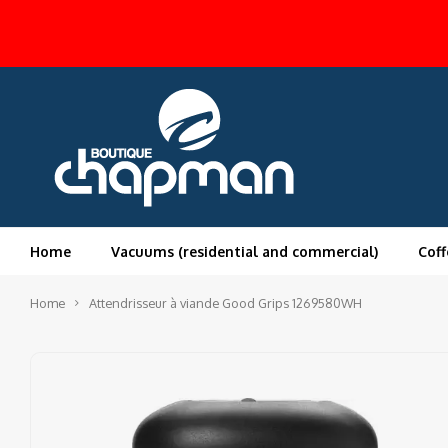
Home
Vacuums (residential and commercial)
Coff
Home
Attendrisseur à viande Good Grips 1269580WH