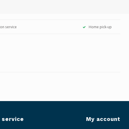
tion service
Home pick-up
 service
My account