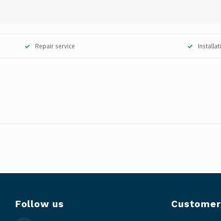
Repair service
Installa
Follow us
Customer