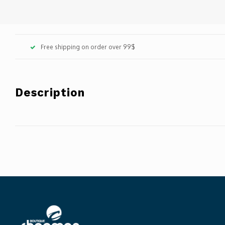
Free shipping on order over 99$
Description