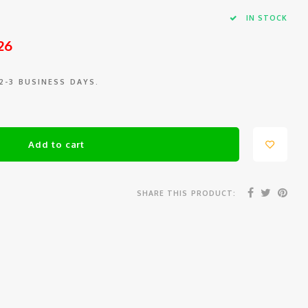
IN STOCK
26
 2-3 BUSINESS DAYS.
Add to cart
SHARE THIS PRODUCT: