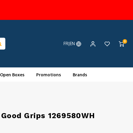
0
FR|EN
 Open Boxes
Promotions
Brands
e Good Grips 1269580WH