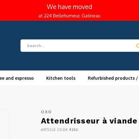
We have moved
at 224 Bellehumeur, Gatineau
ee and espresso
Kitchen tools
Refurbished products /
OXO
Attendrisseur à viand
ARTICLE CODE
9252