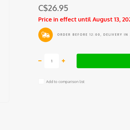
C$26.95
Price in effect until August 13, 20
ORDER BEFORE 12:00, DELIVERY IN
Add to comparison list