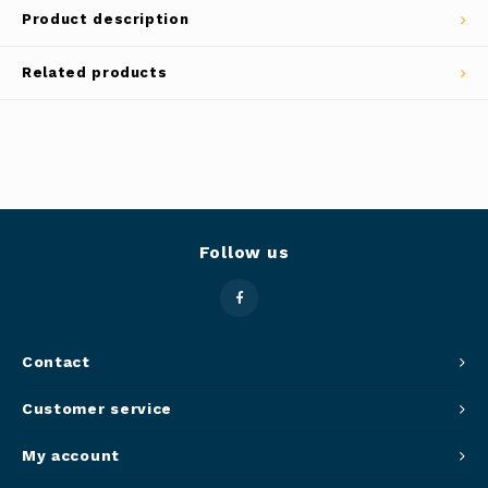
Product description
Panca
Belluc
Related products
Jars &
Caffit
Cutti
T-Fal
Lids 
Canni
Follow us
Clean
Appli
Contact
Mortar
Customer service
Meat &
My account