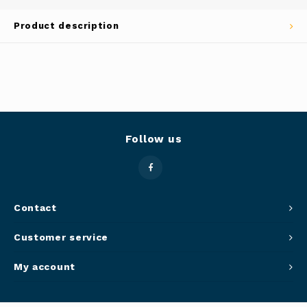
Panca
Product description
Belluc
Jars &
Caffit
Cutti
T-Fal
Lids 
Follow us
Canni
Clean
Contact
Appli
Customer service
Mortar
My account
Meat &