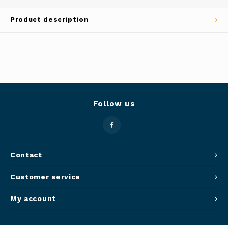
Panca
Product description
Belluc
Jars &
Caffit
Cutti
T-Fal
Lids 
Follow us
Canni
Clean
Contact
Appli
Customer service
Mortar
My account
Meat &