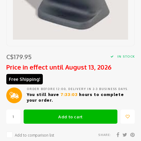
Barat
Coffee beans and pods
Cooking tools
Centra
Porta
Coffee
Comme
Starte
Seafo
Peele
Jura
Syrup
Small electric appliances
Centr
Repla
Coffee
Block
Salad
Large 
Eurek
Tea and hot water
Glassware and Bar accessories
How t
Coffe
Specia
Herbs 
Mixing
Lelit
Cups, glasses and coffee spoons
Coffee
Slicin
Garlic
Kitch
C$179.95
IN STOCK
Rancil
Price in effect until August 13, 2026
Maintenance product
Coffe
Chees
Measu
Kitch
Free Shipping!
Cuisin
Replacement parts
Cleani
Safety
Sieves
Ice c
ORDER BEFORE 12:00, DELIVERY IN 2-3 BUSINESS DAYS.
Avant
You still have
7:33:03
hours to complete
Repair and maintenance service
Variou
your order.
Salt, 
Miele
Oil an
Add to cart
Braun
Fondu
SHARE:
Add to comparison list
Krups