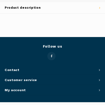
Panca
Product description
Belluc
Jars &
Caffit
Cutti
T-Fal
Lids 
Follow us
Canni
Clean
Contact
Appli
Customer service
Mortar
My account
Meat &