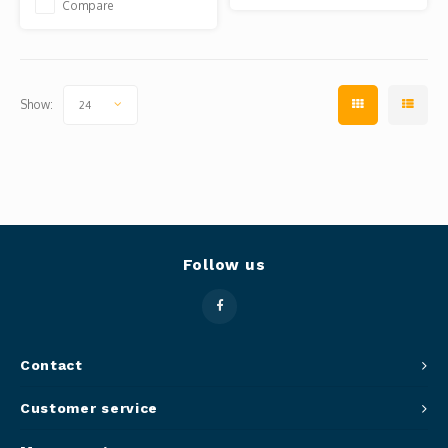
Compare
Show:
24
Follow us
Contact
Customer service