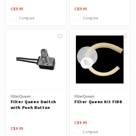
C$11.95
C$11.95
Compare
Compare
FilterQueen
FilterQueen
Filter Queen Switch
Filter Queen Kit FI88
with Push Button
C$9.95
C$9.95
Compare