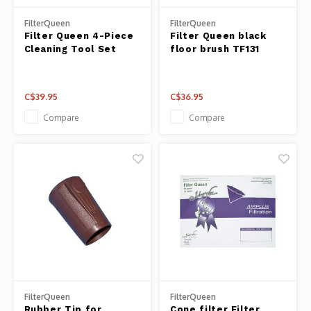
Panca
FilterQueen
FilterQueen
Belluc
Filter Queen 4-Piece
Filter Queen black
Jars &
Cleaning Tool Set
floor brush TF131
Caffit
Cutti
C$39.95
C$36.95
T-Fal
Lids 
Compare
Compare
Canni
Clean
Appli
Mortar
Meat &
FilterQueen
FilterQueen
Rubber Tip for
Cone filter Filter