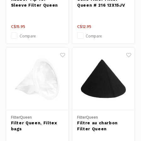
Fresh 
Sleeve Filter Queen
Queen # 216 12X15JV
Fries 
C$15.95
C$12.95
Steam
Compare
Compare
Helpin
Desser
FilterQueen
FilterQueen
Filter Queen, Filtex
Filtre au charbon
bags
Filter Queen