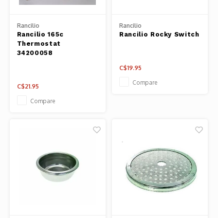
Panca
Belluc
Rancilio
Rancilio
Jars &
Rancilio 165c
Rancilio Rocky Switch
Thermostat
Caffit
34200058
Cutti
C$19.95
T-Fal
Lids 
Compare
C$21.95
Compare
Canni
Clean
Appli
Mortar
Meat &