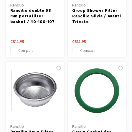
Fresh 
Rancilio
Rancilio
Rancilio double 58
Group Shower Filter
mm portafilter
Rancilio Silvia / Avanti
Fries 
basket / 40-100-107
Trieste
Steam
C$14.95
C$14.95
Helpin
Compare
Compare
Desser
Rancilio
Rancilio
Rancilio 2cup Filter
Group Gasket for