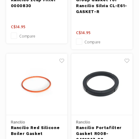
0000830
Rancilio Silvia CL-E61-
GASKET-R
C$14.95
C$14.95
Compare
Compare
Rancilio
Rancilio
Rancilio Red Silicone
Rancilio Portafilter
Boiler Gasket
Gasket R008-