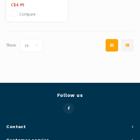
C$4.95
Compare
Show:
24
Follow us
Contact