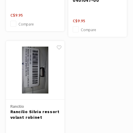
0401047-00
C$9.95
C$9.95
Compare
Compare
Rancilio
Rancilio Silvia ressort
volant robinet