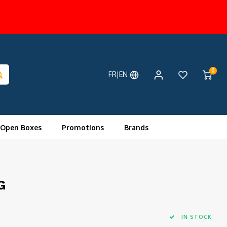
0
FR|EN
 Open Boxes
Promotions
Brands
G
IN STOCK