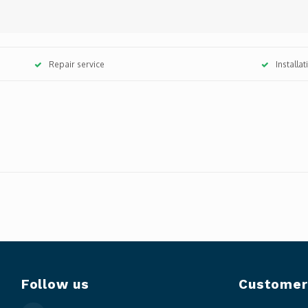
Repair service
Installa
Follow us
Customer