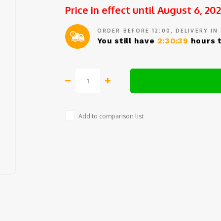
Price in effect until August 6, 20
ORDER BEFORE 12:00, DELIVERY IN
You still have
2:30:39
hours t
Add to comparison list