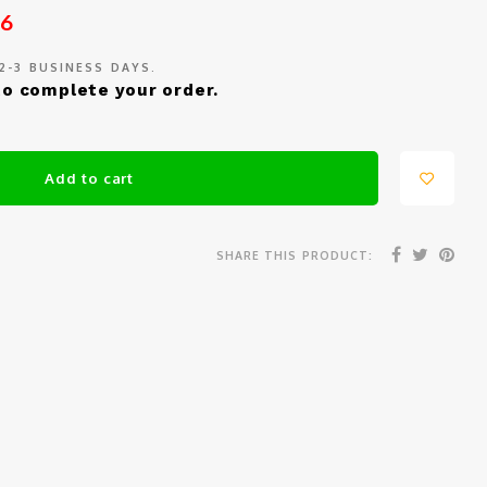
26
 2-3 BUSINESS DAYS.
o complete your order.
Add to cart
SHARE THIS PRODUCT: