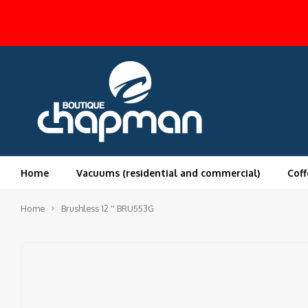
Home
Vacuums (residential and commercial)
Coff
Home
Brushless 12 '' BRU553G