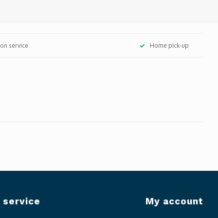
tion service
Home pick-up
 service
My account