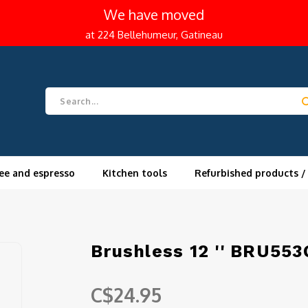
We have moved
at 224 Bellehumeur, Gatineau
ee and espresso
Kitchen tools
Refurbished products /
Brushless 12 '' BRU553
C$24.95