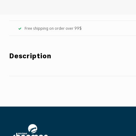
Free shipping on order over 99$
Description