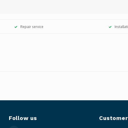
Repair service
Installa
Follow us
Customer