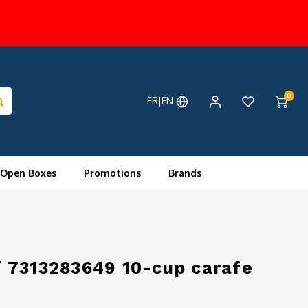
0
FR|EN
 Open Boxes
Promotions
Brands
 7313283649 10-cup carafe