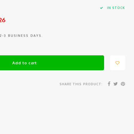
IN STOCK
26
 2-3 BUSINESS DAYS.
Add to cart
SHARE THIS PRODUCT: