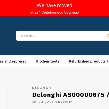
We have moved
at 224 Bellehumeur, Gatineau
ee and espresso
Kitchen tools
Refurbished products /
DELONGHI
Delonghi AS00000675 /
ARTICLE CODE
7313283649