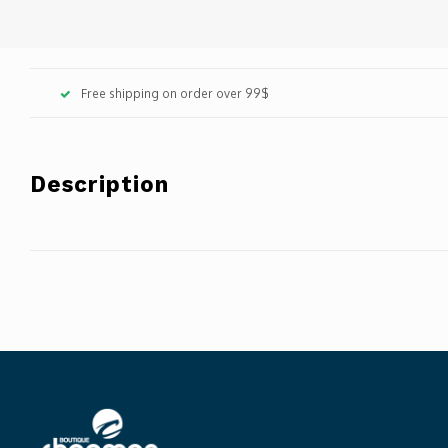
Free shipping on order over 99$
Description