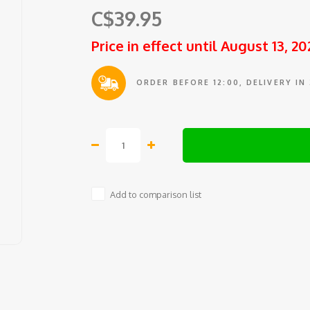
C$39.95
Price in effect until August 13, 20
ORDER BEFORE 12:00, DELIVERY IN
Add to comparison list