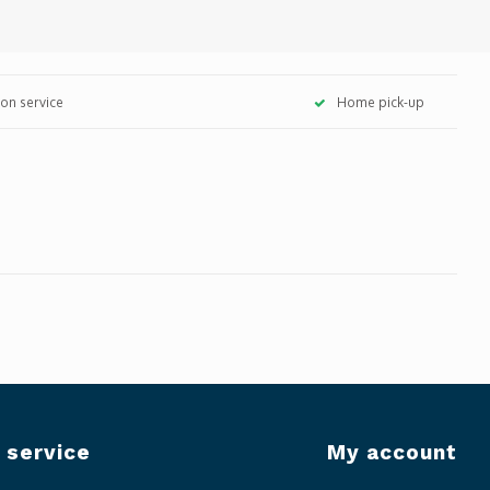
tion service
Home pick-up
 service
My account