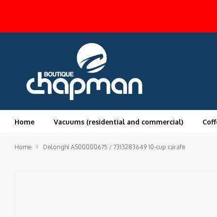
Home
Vacuums (residential and commercial)
Coff
Home
Delonghi AS00000675 / 7313283649 10-cup carafe