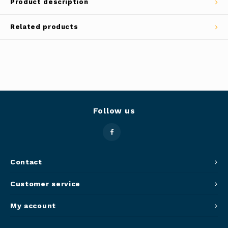
Product description
Panca
Belluc
Related products
Jars &
Caffit
Cutti
T-Fal
Lids 
Canni
Follow us
Clean
Appli
Contact
Customer service
Mortar
My account
Meat &