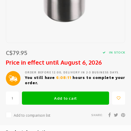
Barat
Coffee beans and pods
Cooking tools
Centra
Porta
Coffee
Comme
Starte
Seafo
Peele
Jura
Syrup
Small electric appliances
Centr
Repla
Coffee
Block
Salad
Large 
Eurek
Tea and hot water
Glassware and Bar accessories
How t
Coffe
Specia
Herbs 
Mixing
Lelit
Cups, glasses and coffee spoons
Coffee
Slicin
Garlic
Kitch
C$79.95
IN STOCK
Rancil
Price in effect until August 6, 2026
Maintenance product
Coffe
Chees
Measu
Kitch
ORDER BEFORE 12:00, DELIVERY IN 2-3 BUSINESS DAYS.
Cuisin
Replacement parts
Cleani
You still have
6:08:11
hours to complete your
Safety
Sieves
Ice c
order.
Avant
Repair and maintenance service
Variou
Salt, 
Add to cart
Miele
Oil an
SHARE:
Add to comparison list
Braun
Fondu
Krups