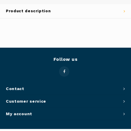
Panca
Product description
Belluc
Jars &
Caffit
Cutti
T-Fal
Lids 
Follow us
Canni
Clean
Contact
Appli
Customer service
Mortar
My account
Meat &