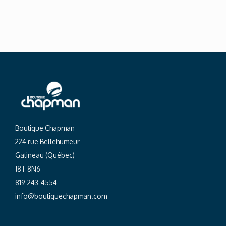
Boutique Chapman
224 rue Bellehumeur
Gatineau (Québec)
J8T 8N6
819-243-4554
info@boutiquechapman.com