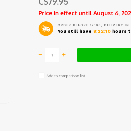
C$79.95
Price in effect until August 6, 20
ORDER BEFORE 12:00, DELIVERY IN
You still have
8:22:10
hours t
Add to comparison list