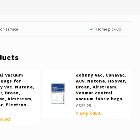
tion service
Home pick-up
ducts
al Vacuum
Johnny Vac, Canavac,
 Bags for
ACV, Nutone, Hoover,
y Vac, Nutone,
Broan, Airstream,
r, Broan,
Venmar central
ac, Airstream,
vacuum fabric bags
r, Electron
C$22.95
View product
oduct