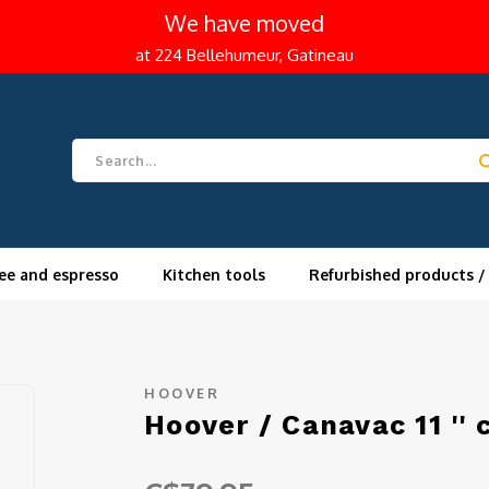
We have moved
at 224 Bellehumeur, Gatineau
ee and espresso
Kitchen tools
Refurbished products /
HOOVER
Hoover / Canavac 11 '' 