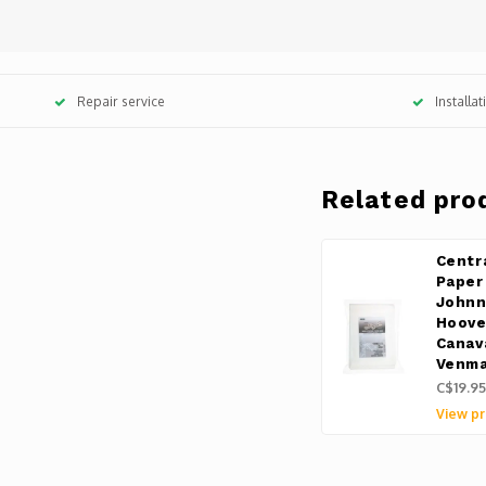
Repair service
Installa
Related pro
Centr
Paper
Johnn
Hoove
Canav
Venma
C$19.95
View pr