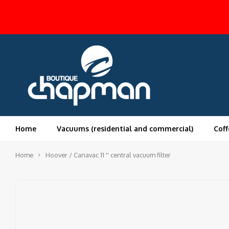
Home
Vacuums (residential and commercial)
Coff
Home
Hoover / Canavac 11 '' central vacuum filter