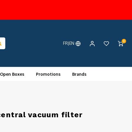
0
FR|EN
 Open Boxes
Promotions
Brands
central vacuum filter