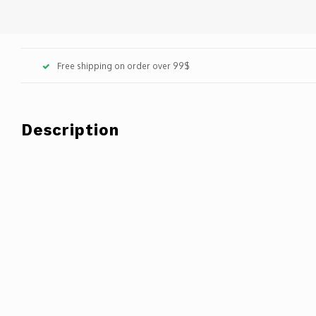
Free shipping on order over 99$
Description