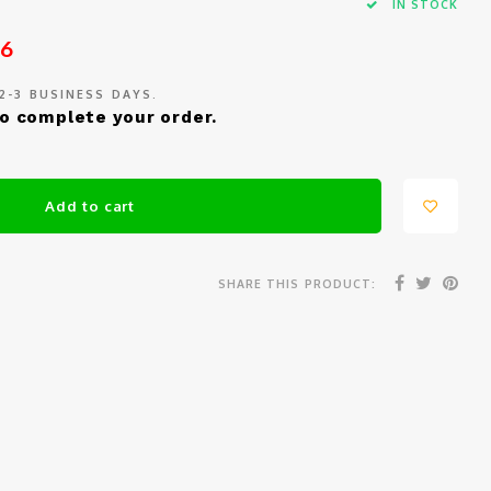
IN STOCK
26
 2-3 BUSINESS DAYS.
o complete your order.
Add to cart
SHARE THIS PRODUCT: