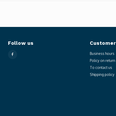
Follow us
Customer
Business hours
Policy on retur
To contact us
Shipping policy