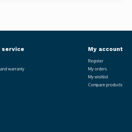
 service
My account
Register
n and warranty
My orders
My wishlist
Compare products