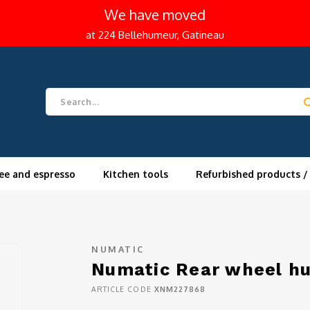
We have moved
at 224 Bellehumeur, Gatineau
ee and espresso
Kitchen tools
Refurbished products /
NUMATIC
Numatic Rear wheel h
ARTICLE CODE
XNM227868