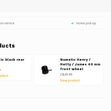
tion service
Home pick-up
ducts
ic black rear
Numatic Henry /
l
Hetty / James 40 mm
front wheel
5
C$29.95
oduct
View product