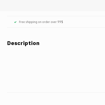
Free shipping on order over 99$
Description