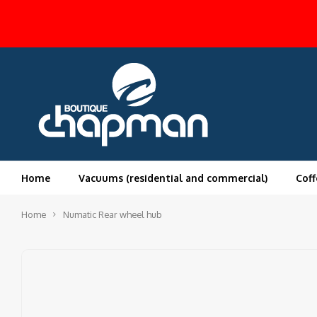
Home
Vacuums (residential and commercial)
Coff
Home
Numatic Rear wheel hub