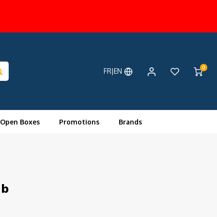
0
FR|EN
 Open Boxes
Promotions
Brands
ub