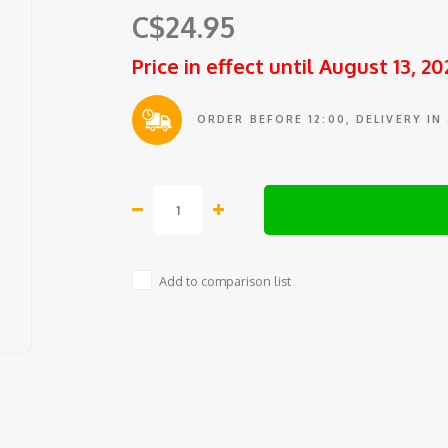
C$24.95
Price in effect until August 13, 20
ORDER BEFORE 12:00, DELIVERY IN
Add to comparison list