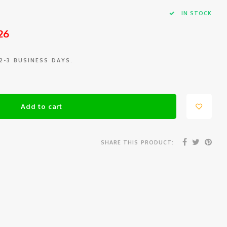
IN STOCK
26
 2-3 BUSINESS DAYS.
Add to cart
SHARE THIS PRODUCT: