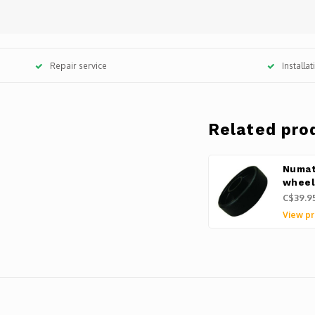
Repair service
Installa
Related pro
Numat
whee
C$39.9
View pr