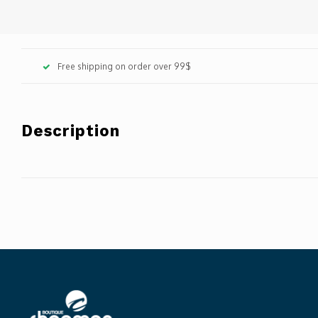
Free shipping on order over 99$
Description