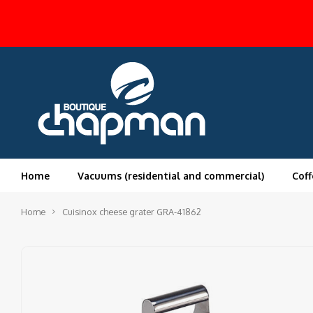
Home
Vacuums (residential and commercial)
Coff
Home
Cuisinox cheese grater GRA-41862