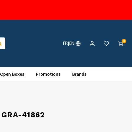
0
FR|EN
 Open Boxes
Promotions
Brands
r GRA-41862