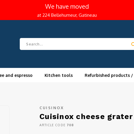
We have moved
at 224 Bellehumeur, Gatineau
ee and espresso
Kitchen tools
Refurbished products /
CUISINOX
Cuisinox cheese grate
ARTICLE CODE
708