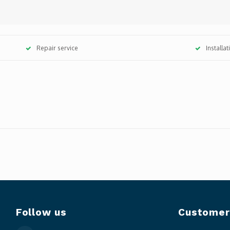
Repair service
Installa
Follow us
Customer