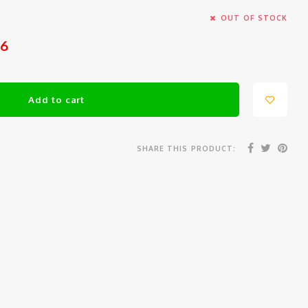
OUT OF STOCK
26
Add to cart
SHARE THIS PRODUCT: