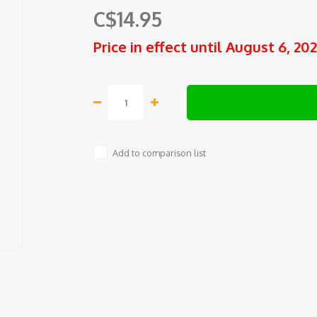
C$14.95
Price in effect until August 6, 20
Add to comparison list