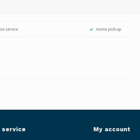
tion service
Home pick-up
 service
My account