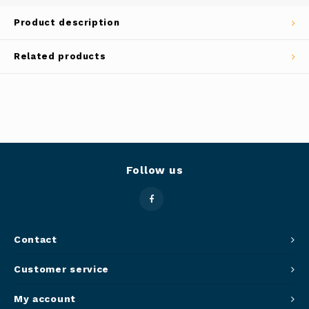
Panca
Product description
Belluc
Jars &
Related products
Caffit
Cutti
T-Fal
Lids 
Canni
Follow us
Clean
Appli
Contact
Mortar
Customer service
Meat &
My account