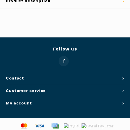
Product description
Panca
Belluc
Jars &
Caffit
Cutti
T-Fal
Lids 
Follow us
Canni
Clean
Contact
Customer service
Appli
My account
Mortar
Meat &