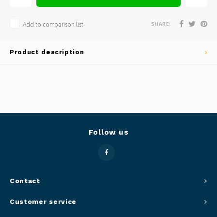
Panca
Belluc
SHARE:
Add to comparison list
Jars &
Caffit
Product description
Cutti
T-Fal
Lids 
Canni
Clean
Follow us
Appli
Mortar
Contact
Meat &
Customer service