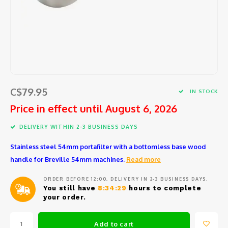
Barat
Coffee beans and pods
Cooking tools
Centra
Porta
Coffee
Comme
Starte
Seafo
Peele
Jura
Syrup
Small electric appliances
Centr
Repla
Coffee
Block
Salad
Large 
Eurek
Tea and hot water
Glassware and Bar accessories
How t
Coffe
Specia
Herbs 
Mixing
Lelit
Cups, glasses and coffee spoons
Coffee
Slicin
Garlic
Kitch
C$79.95
IN STOCK
Rancil
Price in effect until August 6, 2026
Maintenance product
Coffe
Chees
Measu
Kitch
DELIVERY WITHIN 2-3 BUSINESS DAYS
Cuisin
Replacement parts
Cleani
Safety
Sieves
Ice c
Stainless steel 54mm portafilter with a bottomless base wood
Avant
Repair and maintenance service
Variou
handle for Breville 54mm machines.
Read more
Salt, 
Miele
ORDER BEFORE 12:00, DELIVERY IN 2-3 BUSINESS DAYS.
You still have
8:34:29
hours to complete
Oil an
your order.
Braun
Fondu
Add to cart
Krups