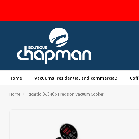
Home
Vacuums (residential and commercial)
Coff
Home
Ricardo 063406 Precision Vacuum Cooker