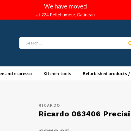
We have moved
at 224 Bellehumeur, Gatineau
ee and espresso
Kitchen tools
Refurbished products /
RICARDO
Ricardo 063406 Precis