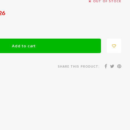
OUT OF STOCK
26
Add to cart
SHARE THIS PRODUCT: