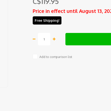
C$119.95
Price in effect until August 13, 20
Free Shipping!
Add to comparison list