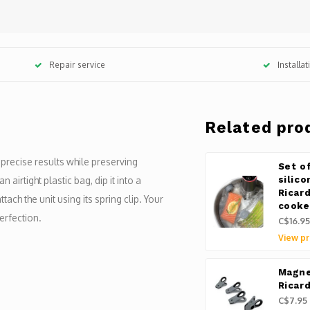
Repair service
Installa
Related pro
recise results while preserving
Set o
 airtight plastic bag, dip it into a
silic
Ricar
ach the unit using its spring clip. Your
cooke
rfection.
C$16.95
View pr
Magne
Ricar
C$7.95