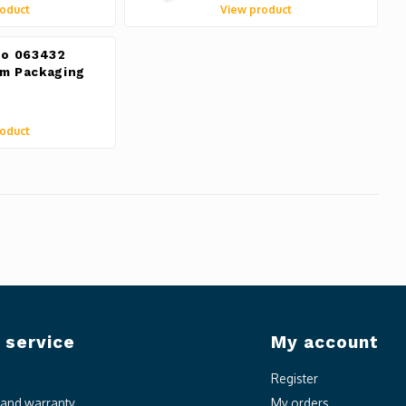
oduct
View product
do 063432
m Packaging
oduct
 service
My account
Register
n and warranty
My orders