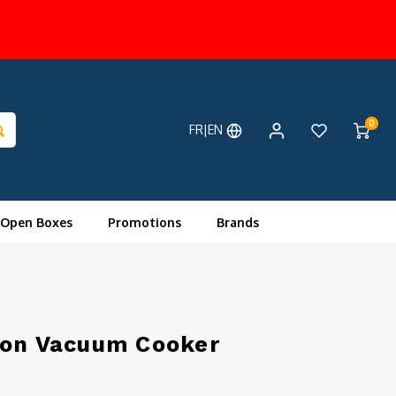
0
FR|EN
 Open Boxes
Promotions
Brands
ion Vacuum Cooker