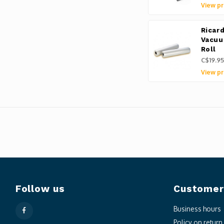
View pr
Ricar
Vacuu
Roll
C$19.95
View pr
Follow us
Customer
Business hours
Policy on retur