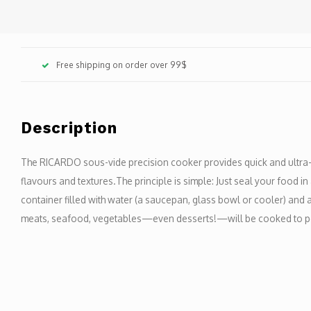
Free shipping on order over 99$
Description
The RICARDO sous-vide precision cooker provides quick and ultra-p
flavours and textures.The principle is simple: Just seal your food in an
container filled with water (a saucepan, glass bowl or cooler) and att
meats, seafood, vegetables—even desserts!—will be cooked to pe