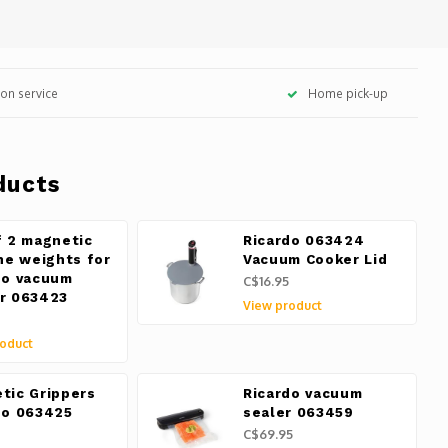
tion service
Home pick-up
ducts
f 2 magnetic
Ricardo 063424
one weights for
Vacuum Cooker Lid
do vacuum
C$16.95
r 063423
View product
oduct
tic Grippers
Ricardo vacuum
do 063425
sealer 063459
C$69.95