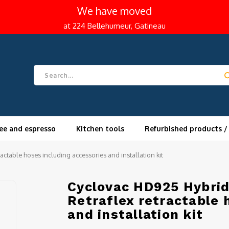
We have moved
at 224 Bellehumeur, Gatineau
ee and espresso
Kitchen tools
Refurbished products /
actable hoses including accessories and installation kit
Cyclovac HD925 Hybrid 
Retraflex retractable 
and installation kit