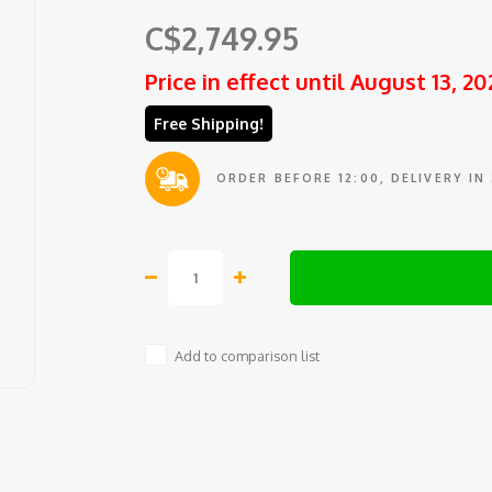
C$2,749.95
Price in effect until August 13, 20
Free Shipping!
ORDER BEFORE 12:00, DELIVERY IN
Add to comparison list