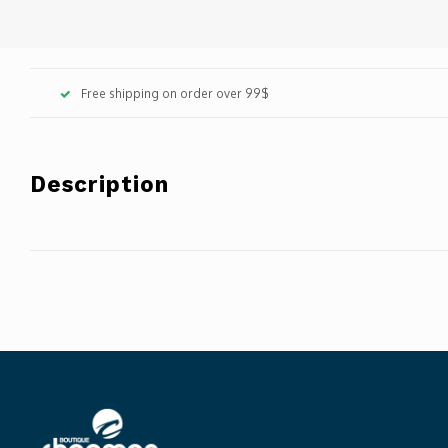
Free shipping on order over 99$
Description