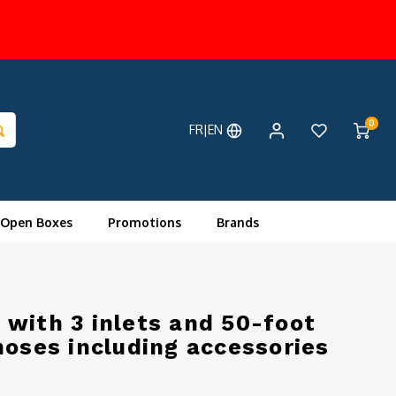
0
FR|EN
 Open Boxes
Promotions
Brands
with 3 inlets and 50-foot
hoses including accessories