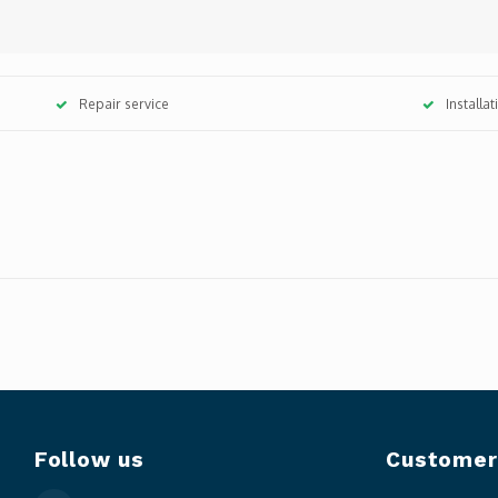
Repair service
Installa
Follow us
Customer