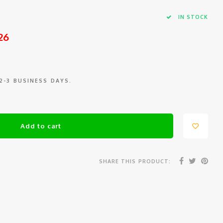
IN STOCK
26
 2-3 BUSINESS DAYS.
Add to cart
SHARE THIS PRODUCT: