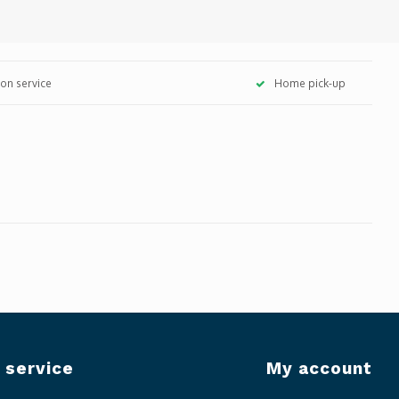
tion service
Home pick-up
 service
My account