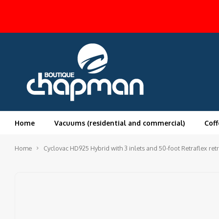
Home
Vacuums (residential and commercial)
Coff
Home
Cyclovac HD925 Hybrid with 3 inlets and 50-foot Retraflex retr