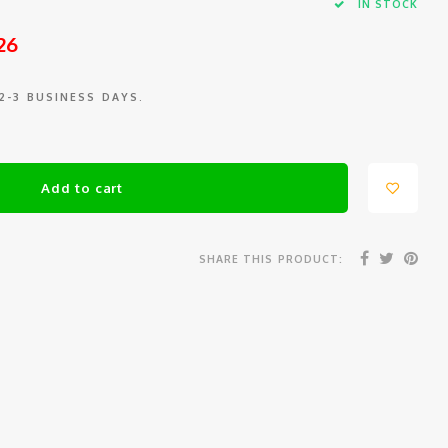
IN STOCK
26
 2-3 BUSINESS DAYS.
Add to cart
SHARE THIS PRODUCT: