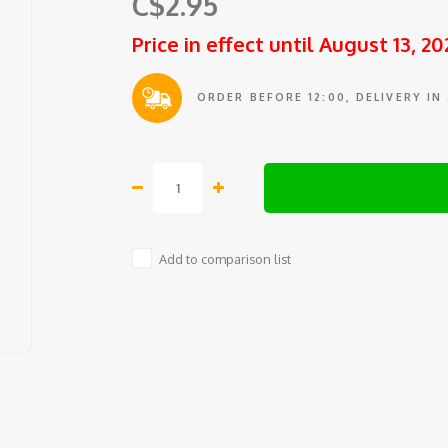
C$2.95
Price in effect until August 13, 20
ORDER BEFORE 12:00, DELIVERY IN
Add to comparison list