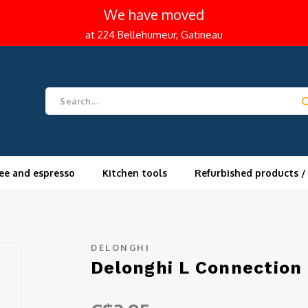
We have moved
at 224 Bellehumeur, Gatineau
ee and espresso
Kitchen tools
Refurbished products /
DELONGHI
Delonghi L Connection