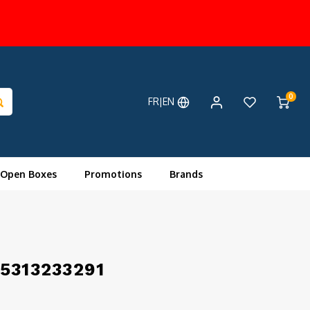
0
FR|EN
 Open Boxes
Promotions
Brands
 5313233291