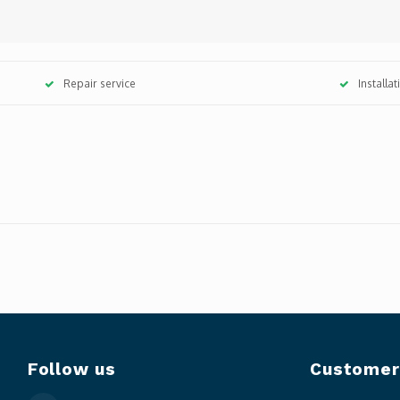
Repair service
Installa
Follow us
Customer