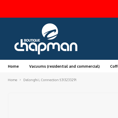
Home
Vacuums (residential and commercial)
Coff
Home
Delonghi L Connection 5313233291