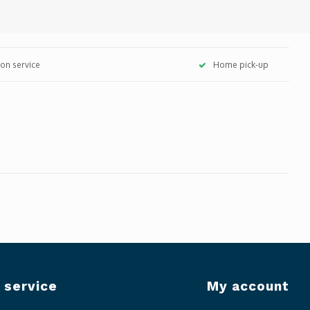
tion service
Home pick-up
 service
My account