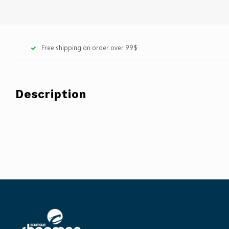
Free shipping on order over 99$
Description