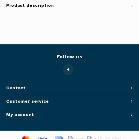
Product description
Panca
Belluc
Jars &
Caffit
Cutti
T-Fal
Lids 
Follow us
Canni
Clean
Contact
Appli
Customer service
Mortar
My account
Meat &