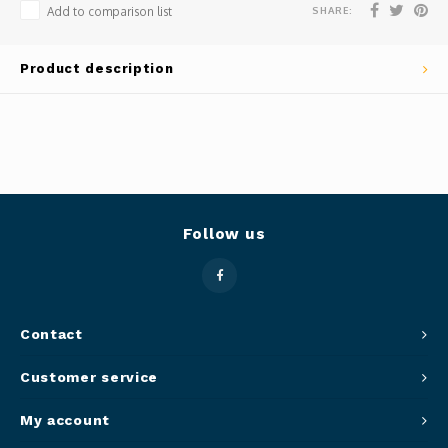
SHARE:
Add to comparison list
Panca
Belluc
Product description
Jars &
Caffit
Cutti
T-Fal
Lids 
Canni
Follow us
Clean
Appli
Contact
Mortar
Customer service
Meat &
My account