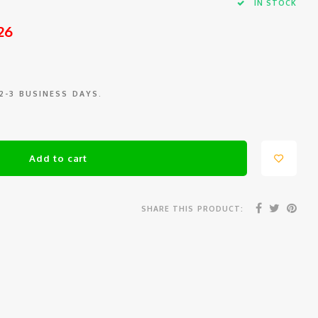
IN STOCK
26
 2-3 BUSINESS DAYS.
Add to cart
SHARE THIS PRODUCT: