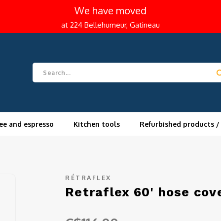
We have moved
at 224 Bellehumeur, Gatineau
ee and espresso
Kitchen tools
Refurbished products /
RÉTRAFLEX
Retraflex 60' hose cov