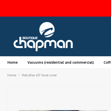
Home
Vacuums (residential and commercial)
Coff
Home
Retraflex 60' hose cover