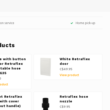
tion service
Home pick-up
ducts
e with button
White Retraflex
for Retraflex
door
ctable hose
C$49.95
G35
View product
0
oduct
ot Retraflex
Retraflex hose
with cover
nozzle
out handle)
C$9.95