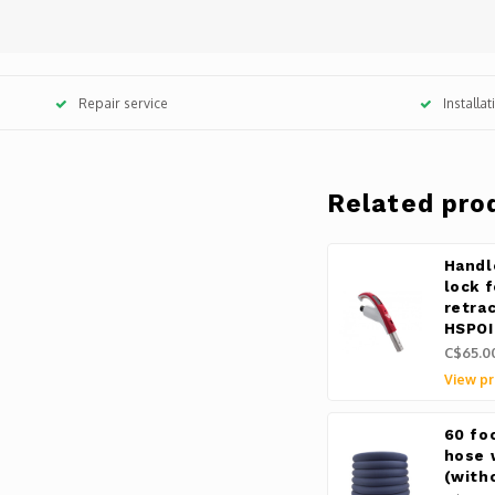
Repair service
Installa
Related pro
Handl
lock 
retra
HSPOI
C$65.0
View pr
60 fo
hose 
(with