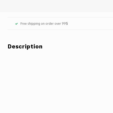
Free shipping on order over 99$
Description