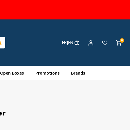
0
FR|EN
 Open Boxes
Promotions
Brands
er