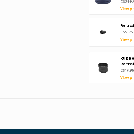
C$299.
View pr
Retra
C$9.95
View pr
Rubbe
Retra
C$19.95
View pr