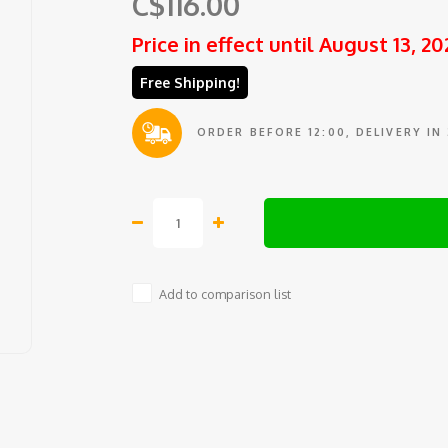
C$116.00
Price in effect until August 13, 20
Free Shipping!
ORDER BEFORE 12:00, DELIVERY IN
Add to comparison list