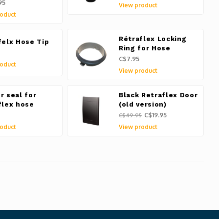
95
View product
oduct
Rétraflex Locking
felx Hose Tip
Ring for Hose
C$7.95
oduct
View product
r seal for
Black Retraflex Door
flex hose
(old version)
C$19.95
C$49.95
oduct
View product