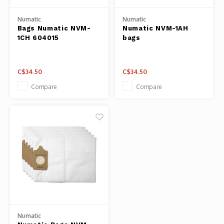
Fresh 
Numatic
Numatic
Bags Numatic NVM-
Numatic NVM-1AH
Fries 
1CH 604015
bags
Steam
C$34.50
C$34.50
Helpin
Compare
Compare
Desser
Numatic