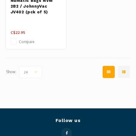
Numatic Bags NVM
2B2 / JohnnyVac
JV402 (pck of 5)
C$22.95
Compare
Show:
24
Follow us