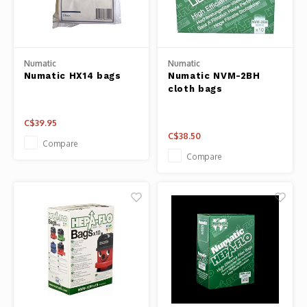
Panca
Belluc
Jars &
Numatic
Numatic
Caffit
Numatic HX14 bags
Numatic NVM-2BH
Cutti
cloth bags
T-Fal
Lids 
C$39.95
C$38.50
Compare
Canni
Compare
Clean
Appli
Mortar
Meat &