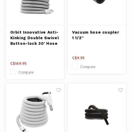
Orbit Innovative Anti-
Vacuum hose coupler
Kinking Double Swivel
1 1/2''
Button-lock 30' Hose
C$9.95
C$149.95
Compare
Compare