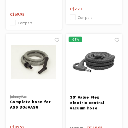
C$2.20
C$69.95
Compare
Compare
-21%
JohnnyVac
30' Value Flex
Complete hose for
electric central
AS6 BOJVAS6
vacuum hose
C$89.95
C$149.95
C$189.95