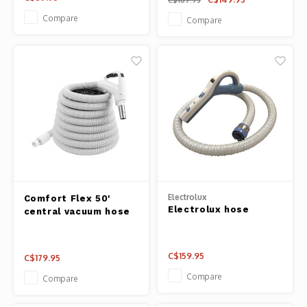
Compare
Compare
Electrolux
Comfort Flex 50'
Electrolux hose
central vacuum hose
C$159.95
C$179.95
Compare
Compare