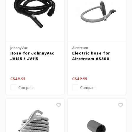
JohnnyVac
Airstream
Hose for JohnnyVac
Electric hose for
JV125 / JV115
Airstream AS300
C$49.95
C$49.95
Compare
Compare