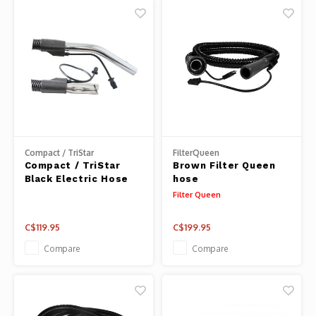
Compact / TriStar
FilterQueen
Compact / TriStar
Brown Filter Queen
Black Electric Hose
hose
Filter Queen
C$119.95
C$199.95
Compare
Compare