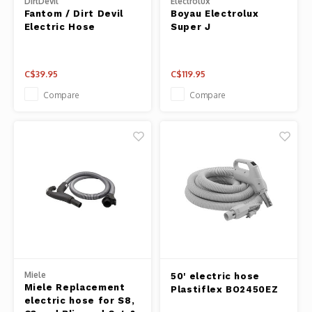
DirtDevil
Electrolux
Fantom / Dirt Devil
Boyau Electrolux
Electric Hose
Super J
C$39.95
C$119.95
Compare
Compare
Miele
50' electric hose
Miele Replacement
Plastiflex BO2450EZ
electric hose for S8,