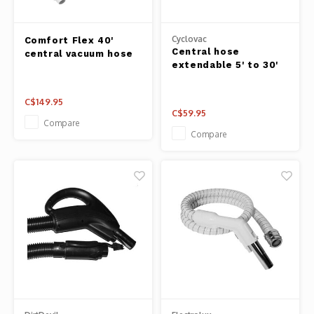
Cyclovac
Comfort Flex 40'
Central hose
central vacuum hose
extendable 5' to 30'
C$149.95
C$59.95
Compare
Compare