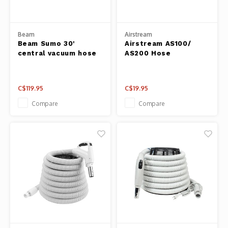
Panca
Belluc
Beam
Airstream
Jars &
Beam Sumo 30'
Airstream AS100/
Caffit
central vacuum hose
AS200 Hose
Cutti
T-Fal
Lids 
C$119.95
C$19.95
Compare
Compare
Canni
Clean
Appli
Mortar
Meat &