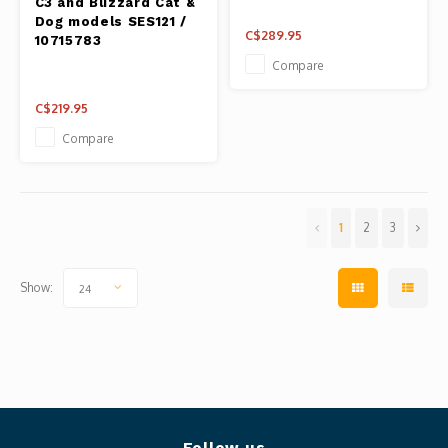
C3 and Blizzard Cat &
Dog models SES121 /
C$289.95
10715783
Compare
C$219.95
Compare
1
2
3
Show:
24