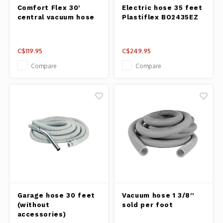
Fresh 
Comfort Flex 30'
Electric hose 35 feet
central vacuum hose
Plastiflex BO2435EZ
Fries 
C$119.95
C$249.95
Steam
Compare
Compare
Helpin
Desser
Garage hose 30 feet
Vacuum hose 1 3/8''
(without
sold per foot
accessories)